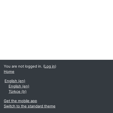
You are not logged in. (
Log in
)
Home
English ‎(en)‎
English ‎(en)‎
Türkçe ‎(tr)‎
Get the mobile app
Switch to the standard theme