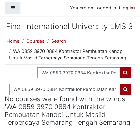
Skip to main content
Side panel
You are not logged in. (
Log in
)
Final International University LMS 3
Home
Courses
Search
WA 0859 3970 0884 Kontraktor Pembuatan Kanopi
Untuk Masjid Terpercaya Semarang Tengah Semarang
Search courses
Search
Search courses
Search
No courses were found with the words
'WA 0859 3970 0884 Kontraktor
Pembuatan Kanopi Untuk Masjid
Terpercaya Semarang Tengah Semarang'