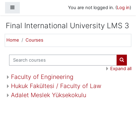
Skip to main content
Side panel
You are not logged in. (
Log in
)
Final International University LMS 3
Home
Courses
Search courses
Search
Expand all
Faculty of Engineering
Hukuk Fakültesi / Faculty of Law
Adalet Meslek Yüksekokulu