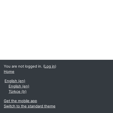
You are not logged in. (
Log in
)
Home
English ‎(en)‎
English ‎(en)‎
Türkçe ‎(tr)‎
Get the mobile app
Switch to the standard theme