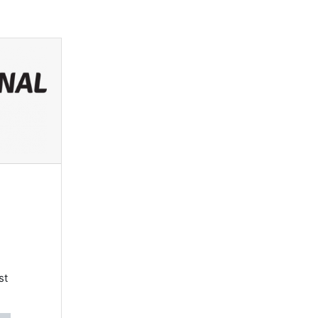
Log in
st