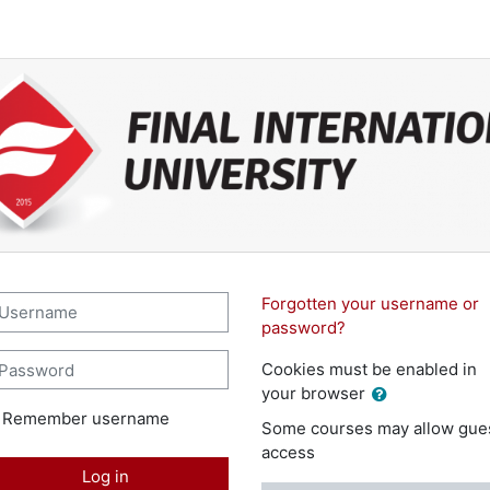
l International University LMS 3: 
sername
Forgotten your username or
password?
assword
Cookies must be enabled in
your browser
Remember username
Some courses may allow gue
access
Log in